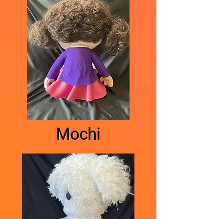
Mochi