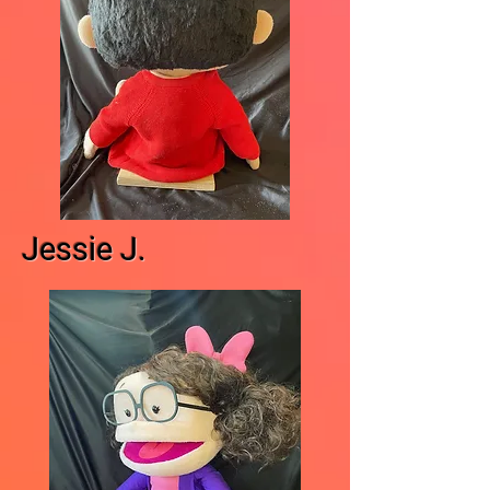
Jessie J.