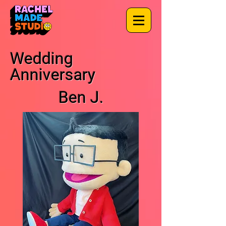
Wedding
Anniversary
Ben J.